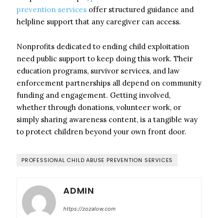
prevention services
offer structured guidance and
helpline support that any caregiver can access.
Nonprofits dedicated to ending child exploitation
need public support to keep doing this work. Their
education programs, survivor services, and law
enforcement partnerships all depend on community
funding and engagement. Getting involved,
whether through donations, volunteer work, or
simply sharing awareness content, is a tangible way
to protect children beyond your own front door.
PROFESSIONAL CHILD ABUSE PREVENTION SERVICES
ADMIN
https://zozalow.com