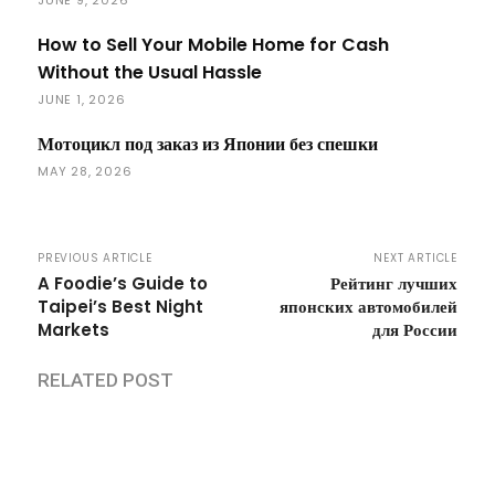
How to Sell Your Mobile Home for Cash
Without the Usual Hassle
JUNE 1, 2026
Мотоцикл под заказ из Японии без спешки
MAY 28, 2026
PREVIOUS ARTICLE
NEXT ARTICLE
A Foodie’s Guide to
Рейтинг лучших
Taipei’s Best Night
японских автомобилей
Markets
для России
RELATED POST