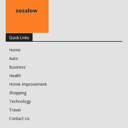
Quick Links
Home
Auto
Business
Health
Home Improvement
Shopping
Technology
Travel
Contact Us