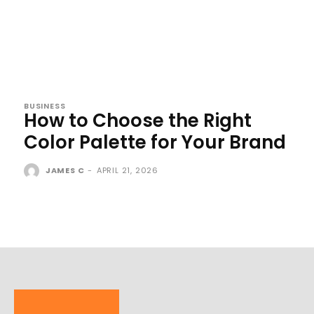
BUSINESS
How to Choose the Right
Color Palette for Your Brand
JAMES C
-
APRIL 21, 2026