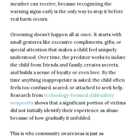
member can receive, because recognizing the
warning signs early is the only way to stop it before
real harm occurs.
Grooming doesn’t happen all at once. It starts with
small gestures like excessive compliments, gifts, or
special attention that makes a child feel uniquely
understood. Over time, the predator works to isolate
the child from friends and family, creates secrets,
and builds a sense of loyalty or even love. By the
time anything inappropriate is asked, the child often
feels too confused, scared, or attached to seek help.
Research from
technology-focused child safety
nonprofits
shows that a significant portion of victims
did not initially identify their experience as abuse
because of how gradually it unfolded.
This is why community awareness is just as