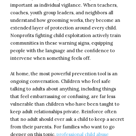
important as individual vigilance. When teachers,
coaches, youth group leaders, and neighbors all
understand how grooming works, they become an
extended layer of protection around every child.
Nonprofits fighting child exploitation actively train
communities in these warning signs, equipping
people with the language and the confidence to
intervene when something feels off.
At home, the most powerful prevention tool is an
ongoing conversation. Children who feel safe
talking to adults about anything, including things
that feel embarrassing or confusing, are far less
vulnerable than children who have been taught to
keep adult relationships private. Reinforce often
that no adult should ever ask a child to keep a secret
from their parents. For families who want to go
deeper on this topic,
professional child abuse