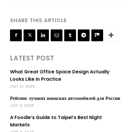
SHARE THIS ARTICLE
LATEST POST
What Great Office Space Design Actually
Looks Like in Practice
JULY 21, 2026
Рейтинг лучших японских автомобилей для России
JULY 4, 2026
A Foodie’s Guide to Taipei’s Best Night
Markets
JUNE 9, 2026