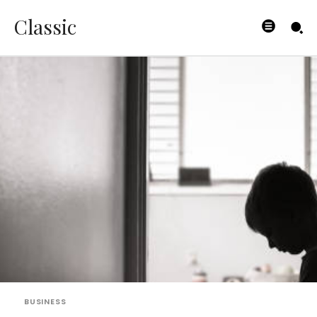
Classic
BUSINESS