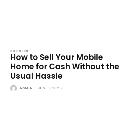
BUSINESS
How to Sell Your Mobile
Home for Cash Without the
Usual Hassle
ADMIN
-
JUNE 1, 2026