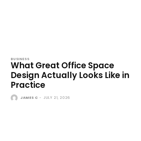
BUSINESS
What Great Office Space
Design Actually Looks Like in
Practice
JAMES C
-
JULY 21, 2026