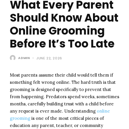
What Every Parent
Should Know About
Online Grooming
Before It’s Too Late
ADMIN
-
JUNE 22, 2026
Most parents assume their child would tell them if
something felt wrong online. The hard truth is that
grooming is designed specifically to prevent that
from happening. Predators spend weeks, sometimes
months, carefully building trust with a child before
any request is ever made. Understanding
online
grooming
is one of the most critical pieces of
education any parent, teacher, or community