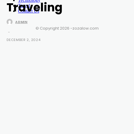
Technology
Traveling
Travel
Contact Us
ADMIN
© Copyright 2026 -zozalow.com
-
DECEMBER 2, 2024