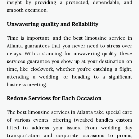
insight by providing a protected, dependable, and
smooth excursion.
Unwavering quality and Reliability
Time is important, and the best limousine service in
Atlanta guarantees that you never need to stress over
delays. With a standing for unwavering quality, these
services guarantee you show up at your destination on
time, like clockwork, whether you’re catching a flight,
attending a wedding, or heading to a significant
business meeting.
Redone Services for Each Occasion
The best limousine services in Atlanta take special care
of various events, offering tweaked bundles custom
fitted to address your issues. From wedding day
transportation and corporate occasions to proms,