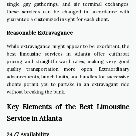
single guy gatherings, and air terminal exchanges,
these services can be changed in accordance with
guarantee a customized insight for each client.
Reasonable Extravagance
While extravagance might appear to be exorbitant, the
best limousine services in Atlanta offer cutthroat
pricing and straightforward rates, making very good
quality transportation more open. Extraordinary
advancements, bunch limits, and bundles for successive
clients permit you to partake in an extravagant ride
without breaking the bank.
Key Elements of the Best Limousine
Service in Atlanta
24/7 Availability