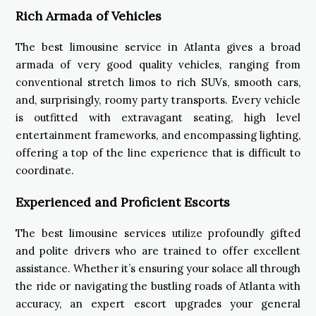
Rich Armada of Vehicles
The best limousine service in Atlanta gives a broad
armada of very good quality vehicles, ranging from
conventional stretch limos to rich SUVs, smooth cars,
and, surprisingly, roomy party transports. Every vehicle
is outfitted with extravagant seating, high level
entertainment frameworks, and encompassing lighting,
offering a top of the line experience that is difficult to
coordinate.
Experienced and Proficient Escorts
The best limousine services utilize profoundly gifted
and polite drivers who are trained to offer excellent
assistance. Whether it’s ensuring your solace all through
the ride or navigating the bustling roads of Atlanta with
accuracy, an expert escort upgrades your general