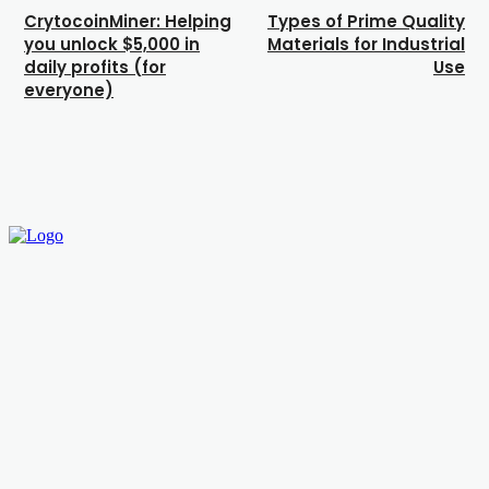
CrytocoinMiner: Helping
Types of Prime Quality
you unlock $5,000 in
Materials for Industrial
daily profits (for
Use
everyone)