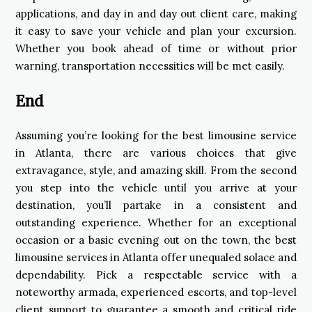
applications, and day in and day out client care, making
it easy to save your vehicle and plan your excursion.
Whether you book ahead of time or without prior
warning, transportation necessities will be met easily.
End
Assuming you’re looking for the best limousine service
in Atlanta, there are various choices that give
extravagance, style, and amazing skill. From the second
you step into the vehicle until you arrive at your
destination, you’ll partake in a consistent and
outstanding experience. Whether for an exceptional
occasion or a basic evening out on the town, the best
limousine services in Atlanta offer unequaled solace and
dependability. Pick a respectable service with a
noteworthy armada, experienced escorts, and top-level
client support to guarantee a smooth and critical ride