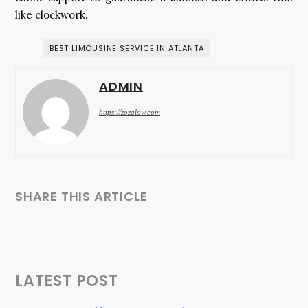
like clockwork.
BEST LIMOUSINE SERVICE IN ATLANTA
ADMIN
https://zozalow.com
SHARE THIS ARTICLE
LATEST POST