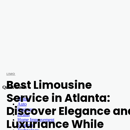
LIMO
Best Limousine
Quick Links
Service in Atlanta:
Home
Auto
Discover Elegance an
Business
Health
Luxuriance While
Home Improvement
Shopping