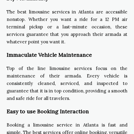
The best limousine services in Atlanta are accessible
nonstop. Whether you want a ride for a 12 PM air
terminal pickup or a last-minute occasion, these
services guarantee that you approach their armada at
whatever point you want it.
Immaculate Vehicle Maintenance
Top of the line limousine services focus on the
maintenance of their armada. Every vehicle is
consistently cleaned, serviced, and inspected to
guarantee that it is in top condition, providing a smooth
and safe ride for all travelers.
Easy to use Booking Interaction
Booking a limousine service in Atlanta is fast and
simple. The best services offer online booking, versatile