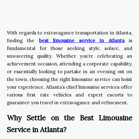
With regards to extravagance transportation in Atlanta,
finding the
best limousine service in Atlanta
is
fundamental for those seeking style, solace, and
unwavering quality. Whether you’re celebrating an
achievement occasion, attending a corporate capability,
or essentially looking to partake in an evening out on
the town, choosing the right limousine service can hoist
your experience. Atlanta’s chief limousine services offer
various first rate vehicles and expert escorts to
guarantee you travel in extravagance and refinement.
Why Settle on the Best Limousine
Service in Atlanta?