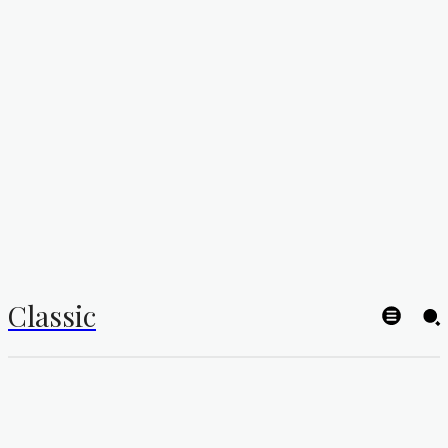
Classic