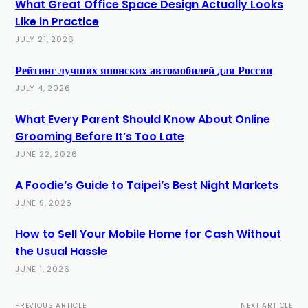
What Great Office Space Design Actually Looks
Like in Practice
JULY 21, 2026
Рейтинг лучших японских автомобилей для России
JULY 4, 2026
What Every Parent Should Know About Online
Grooming Before It’s Too Late
JUNE 22, 2026
A Foodie’s Guide to Taipei’s Best Night Markets
JUNE 9, 2026
How to Sell Your Mobile Home for Cash Without
the Usual Hassle
JUNE 1, 2026
PREVIOUS ARTICLE
NEXT ARTICLE