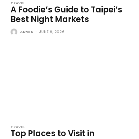
TRAVEL
A Foodie’s Guide to Taipei’s
Best Night Markets
ADMIN
-
JUNE 9, 2026
TRAVEL
Top Places to Visit in