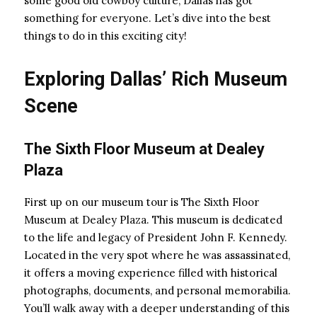
some good old cowboy culture, Dallas has got
something for everyone. Let’s dive into the best
things to do in this exciting city!
Exploring Dallas’ Rich Museum
Scene
The Sixth Floor Museum at Dealey
Plaza
First up on our museum tour is The Sixth Floor
Museum at Dealey Plaza. This museum is dedicated
to the life and legacy of President John F. Kennedy.
Located in the very spot where he was assassinated,
it offers a moving experience filled with historical
photographs, documents, and personal memorabilia.
You’ll walk away with a deeper understanding of this