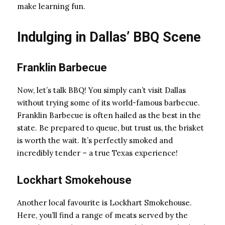
make learning fun.
Indulging in Dallas’ BBQ Scene
Franklin Barbecue
Now, let’s talk BBQ! You simply can’t visit Dallas
without trying some of its world-famous barbecue.
Franklin Barbecue is often hailed as the best in the
state. Be prepared to queue, but trust us, the brisket
is worth the wait. It’s perfectly smoked and
incredibly tender – a true Texas experience!
Lockhart Smokehouse
Another local favourite is Lockhart Smokehouse.
Here, you’ll find a range of meats served by the