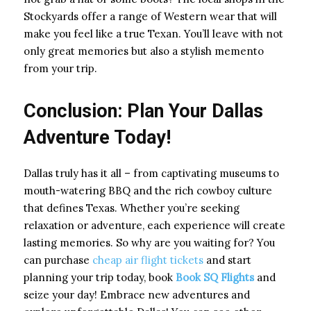
Stockyards offer a range of Western wear that will
make you feel like a true Texan. You’ll leave with not
only great memories but also a stylish memento
from your trip.
Conclusion: Plan Your Dallas
Adventure Today!
Dallas truly has it all – from captivating museums to
mouth-watering BBQ and the rich cowboy culture
that defines Texas. Whether you’re seeking
relaxation or adventure, each experience will create
lasting memories. So why are you waiting for? You
can purchase
cheap air flight tickets
and start
planning your trip today, book
Book SQ Flights
and
seize your day! Embrace new adventures and