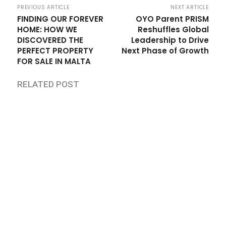
PREVIOUS ARTICLE
NEXT ARTICLE
FINDING OUR FOREVER
OYO Parent PRISM
HOME: HOW WE
Reshuffles Global
DISCOVERED THE
Leadership to Drive
PERFECT PROPERTY
Next Phase of Growth
FOR SALE IN MALTA
RELATED POST