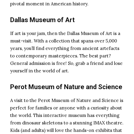
pivotal moment in American history.
Dallas Museum of Art
If art is your jam, then the Dallas Museum of Art is a
must-visit. With a collection that spans over 5,000
years, you’ll find everything from ancient artefacts
to contemporary masterpieces. The best part?
General admission is free! So, grab a friend and lose
yourself in the world of art.
Perot Museum of Nature and Science
A visit to the Perot Museum of Nature and Science is
perfect for families or anyone with a curiosity about
the world. This interactive museum has everything
from dinosaur skeletons to a stunning IMAX theatre.
Kids (and adults) will love the hands-on exhibits that