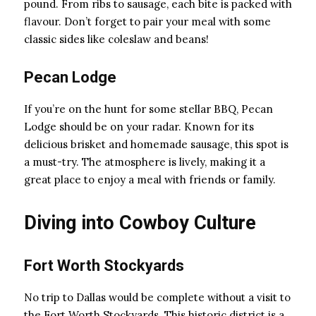
pound. From ribs to sausage, each bite is packed with
flavour. Don’t forget to pair your meal with some
classic sides like coleslaw and beans!
Pecan Lodge
If you’re on the hunt for some stellar BBQ, Pecan
Lodge should be on your radar. Known for its
delicious brisket and homemade sausage, this spot is
a must-try. The atmosphere is lively, making it a
great place to enjoy a meal with friends or family.
Diving into Cowboy Culture
Fort Worth Stockyards
No trip to Dallas would be complete without a visit to
the Fort Worth Stockyards. This historic district is a