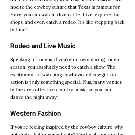
nod to the cowboy culture that Texas is famous for.
Here, you can watch a live cattle drive, explore the
shops, and even catch a rodeo. It’s like stepping back
in time!
Rodeo and Live Music
Speaking of rodeos, if you’re in town during rodeo
season, you absolutely need to catch a show. The
excitement of watching cowboys and cowgirls in
action is truly something special. Plus, many venues
in the area offer live country music, so you can
dance the night away!
Western Fashion
If you’re feeling inspired by the cowboy culture, why
not grab a hat or some boots? The local shops in the