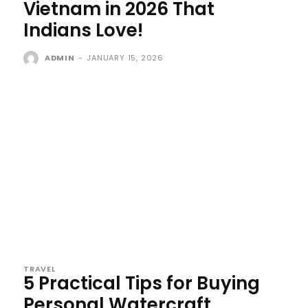
Vietnam in 2026 That
Indians Love!
ADMIN
-
JANUARY 15, 2026
TRAVEL
5 Practical Tips for Buying
Personal Watercraft