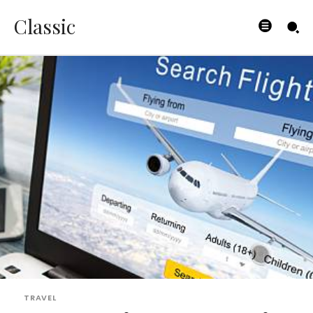
Classic
TRAVEL