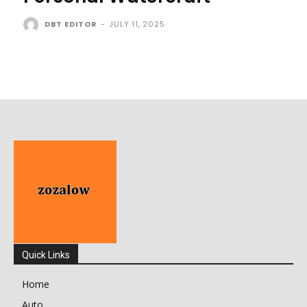
DBT EDITOR
-
JULY 11, 2025
Quick Links
Home
Auto