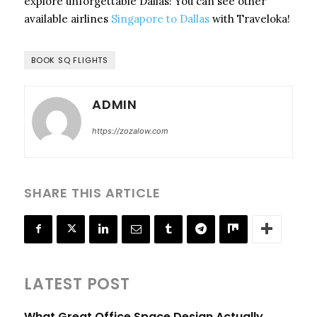
explore unforgettable Dallas! You can see other
available airlines
Singapore to Dallas
with Traveloka!
BOOK SQ FLIGHTS
ADMIN
https://zozalow.com
SHARE THIS ARTICLE
LATEST POST
What Great Office Space Design Actually