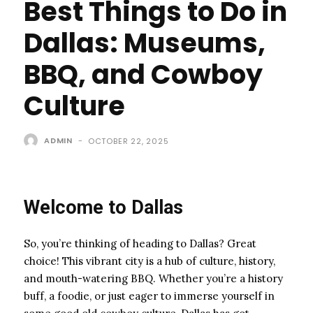
Best Things to Do in
Dallas: Museums,
BBQ, and Cowboy
Culture
ADMIN
-
OCTOBER 22, 2025
Welcome to Dallas
So, you’re thinking of heading to Dallas? Great
choice! This vibrant city is a hub of culture, history,
and mouth-watering BBQ. Whether you’re a history
buff, a foodie, or just eager to immerse yourself in