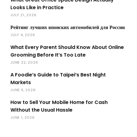
Looks Like in Practice
JULY 21, 2026
Рейтинг лучших японских автомобилей для России
JULY 4, 2026
What Every Parent Should Know About Online
Grooming Before It’s Too Late
JUNE 22, 2026
A Foodie’s Guide to Taipei’s Best Night
Markets
JUNE 9, 2026
How to Sell Your Mobile Home for Cash
Without the Usual Hassle
JUNE 1, 2026