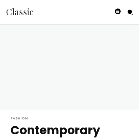
Classic
FASHION
Contemporary