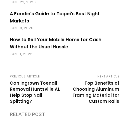
JUNE 22, 2026
A Foodie’s Guide to Taipei’s Best Night
Markets
JUNE 9, 2026
How to Sell Your Mobile Home for Cash
Without the Usual Hassle
JUNE 1, 2026
PREVIOUS ARTICLE
NEXT ARTICLE
Can Ingrown Toenail
Top Benefits of
Removal Huntsville AL
Choosing Aluminum
Help Stop Nail
Framing Material for
Splitting?
Custom Rails
RELATED POST