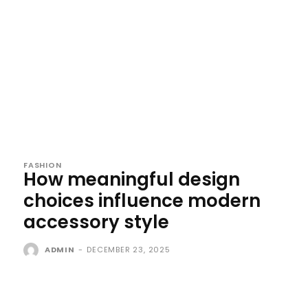
FASHION
How meaningful design
choices influence modern
accessory style
ADMIN
-
DECEMBER 23, 2025