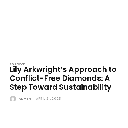
FASHION
Lily Arkwright’s Approach to
Conflict-Free Diamonds: A
Step Toward Sustainability
ADMIN
-
APRIL 21, 2025