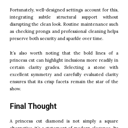
Fortunately, well-designed settings account for this,
integrating subtle structural support without
disrupting the clean look. Routine maintenance such
as checking prongs and professional cleaning helps
preserve both security and sparkle over time.
It’s also worth noting that the bold lines of a
princess cut can highlight inclusions more readily in
certain clarity grades. Selecting a stone with
excellent symmetry and carefully evaluated clarity
ensures that its crisp facets remain the star of the
show.
Final Thought
A princess cut diamond is not simply a square