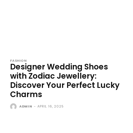
FASHION
Designer Wedding Shoes
with Zodiac Jewellery:
Discover Your Perfect Lucky
Charms
ADMIN
-
APRIL 16, 2025