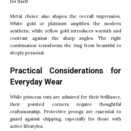
for itself.
Metal choice also shapes the overall impression.
White gold or platinum amplifies the modern
aesthetic, while yellow gold introduces warmth and
contrast against the sharp angles. The right
combination transforms the ring from beautiful to
deeply personal.
Practical Considerations for
Everyday Wear
While princess cuts are admired for their brilliance,
their pointed corners require thoughtful
craftsmanship. Protective prongs are essential to
guard against chipping, especially for those with
active lifestyles.