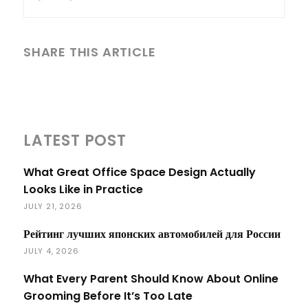
SHARE THIS ARTICLE
LATEST POST
What Great Office Space Design Actually
Looks Like in Practice
JULY 21, 2026
Рейтинг лучших японских автомобилей для России
JULY 4, 2026
What Every Parent Should Know About Online
Grooming Before It’s Too Late