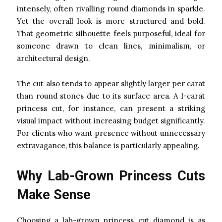
intensely, often rivalling round diamonds in sparkle.
Yet the overall look is more structured and bold.
That geometric silhouette feels purposeful, ideal for
someone drawn to clean lines, minimalism, or
architectural design.
The cut also tends to appear slightly larger per carat
than round stones due to its surface area. A 1-carat
princess cut, for instance, can present a striking
visual impact without increasing budget significantly.
For clients who want presence without unnecessary
extravagance, this balance is particularly appealing.
Why Lab-Grown Princess Cuts
Make Sense
Choosing a lab-grown princess cut diamond is as