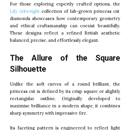
For those exploring expertly crafted options, the
Lily Arkwright
collection of lab-grown princess cut
diamonds showcases how contemporary geometry
and ethical craftsmanship can coexist beautifully.
These designs reflect a refined British aesthetic
balanced, precise, and effortlessly elegant.
The Allure of the Square
Silhouette
Unlike the soft curves of a round brilliant, the
princess cut is defined by its crisp square or slightly
rectangular outline. Originally developed to
maximise brilliance in a modern shape, it combines
sharp symmetry with impressive fire.
Its faceting pattern is engineered to reflect light