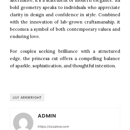
alternative, it’s a statement of modern elegance. Its
bold geometry speaks to individuals who appreciate
clarity in design and confidence in style. Combined
with the innovation of lab-grown craftsmanship, it
becomes a symbol of both contemporary values and
enduring love.
For couples seeking brilliance with a structured
edge, the princess cut offers a compelling balance
of sparkle, sophistication, and thoughtful intention.
LILY ARKWRIGHT
ADMIN
https://zozalow.com