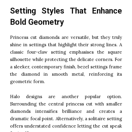
Setting Styles That Enhance
Bold Geometry
Princess cut diamonds are versatile, but they truly
shine in settings that highlight their strong lines. A
classic four-claw setting emphasises the square
silhouette while protecting the delicate corners. For
a sleeker, contemporary finish, bezel settings frame
the diamond in smooth metal, reinforcing its
geometric form.
Halo designs are another popular option.
Surrounding the central princess cut with smaller
diamonds intensifies brilliance and creates a
dramatic focal point. Alternatively, a solitaire setting
offers understated confidence letting the cut speak