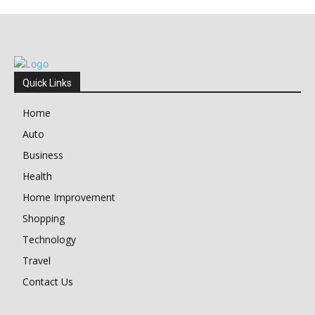
Quick Links
Home
Auto
Business
Health
Home Improvement
Shopping
Technology
Travel
Contact Us