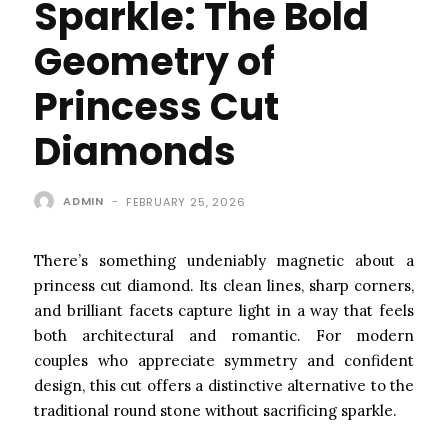
Sparkle: The Bold
Geometry of
Princess Cut
Diamonds
ADMIN
-
FEBRUARY 25, 2026
There’s something undeniably magnetic about a
princess cut diamond. Its clean lines, sharp corners,
and brilliant facets capture light in a way that feels
both architectural and romantic. For modern
couples who appreciate symmetry and confident
design, this cut offers a distinctive alternative to the
traditional round stone without sacrificing sparkle.