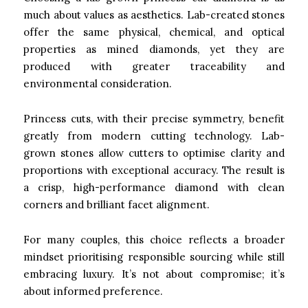
much about values as aesthetics. Lab-created stones
offer the same physical, chemical, and optical
properties as mined diamonds, yet they are
produced with greater traceability and
environmental consideration.
Princess cuts, with their precise symmetry, benefit
greatly from modern cutting technology. Lab-
grown stones allow cutters to optimise clarity and
proportions with exceptional accuracy. The result is
a crisp, high-performance diamond with clean
corners and brilliant facet alignment.
For many couples, this choice reflects a broader
mindset prioritising responsible sourcing while still
embracing luxury. It’s not about compromise; it’s
about informed preference.