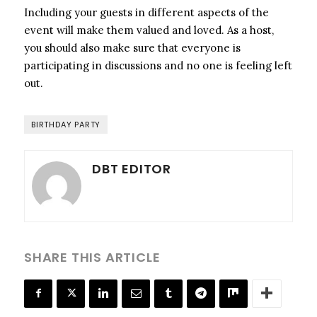
Including your guests in different aspects of the
event will make them valued and loved. As a host,
you should also make sure that everyone is
participating in discussions and no one is feeling left
out.
BIRTHDAY PARTY
DBT EDITOR
SHARE THIS ARTICLE