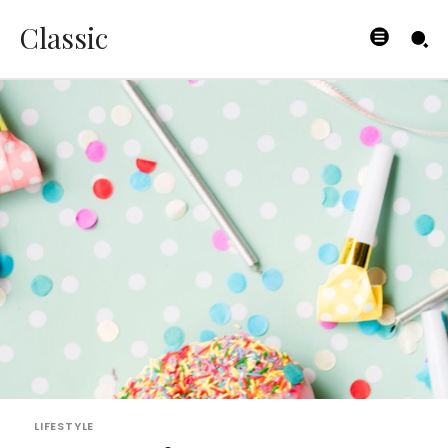
Classic
LIFESTYLE