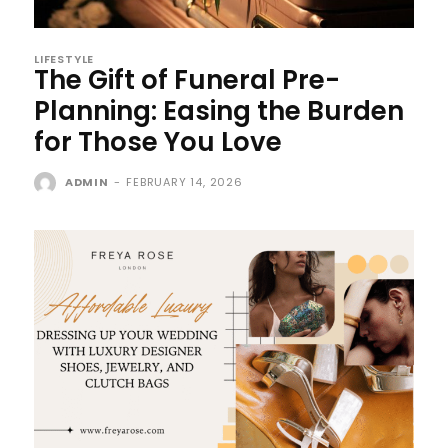
LIFESTYLE
The Gift of Funeral Pre-
Planning: Easing the Burden
for Those You Love
ADMIN
-
FEBRUARY 14, 2026