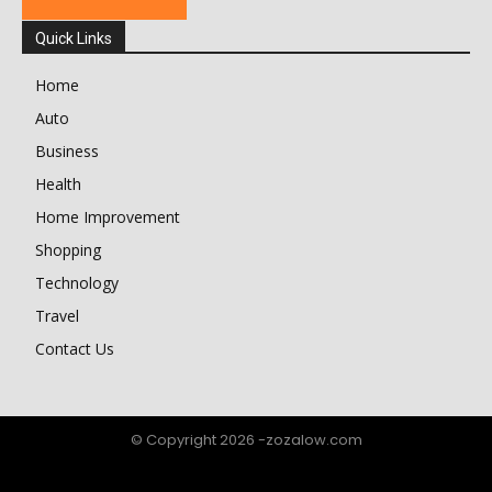
Quick Links
Home
Auto
Business
Health
Home Improvement
Shopping
Technology
Travel
Contact Us
© Copyright 2026 -zozalow.com