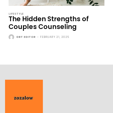
LIFESTYLE
The Hidden Strengths of
Couples Counseling
DBT EDITOR
-
FEBRUARY 21, 2025