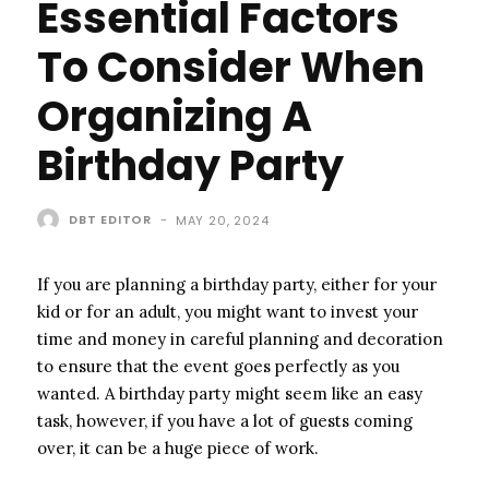
Essential Factors
To Consider When
Organizing A
Birthday Party
DBT EDITOR
-
MAY 20, 2024
If you are planning a birthday party, either for your
kid or for an adult, you might want to invest your
time and money in careful planning and decoration
to ensure that the event goes perfectly as you
wanted. A birthday party might seem like an easy
task, however, if you have a lot of guests coming
over, it can be a huge piece of work.