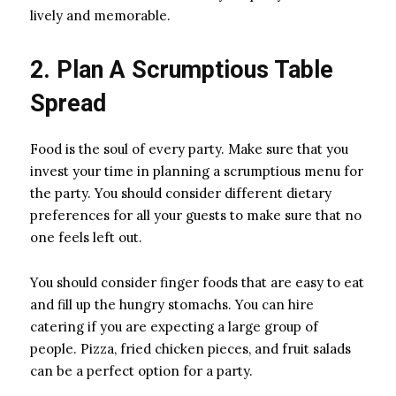
lively and memorable.
2. Plan A Scrumptious Table
Spread
Food is the soul of every party. Make sure that you
invest your time in planning a scrumptious menu for
the party. You should consider different dietary
preferences for all your guests to make sure that no
one feels left out.
You should consider finger foods that are easy to eat
and fill up the hungry stomachs. You can hire
catering if you are expecting a large group of
people. Pizza, fried chicken pieces, and fruit salads
can be a perfect option for a party.