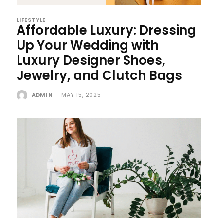
LIFESTYLE
Affordable Luxury: Dressing
Up Your Wedding with
Luxury Designer Shoes,
Jewelry, and Clutch Bags
ADMIN
-
MAY 15, 2025