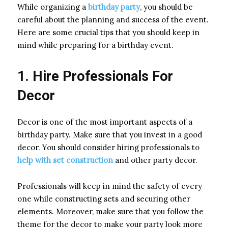
While organizing a
birthday party
, you should be
careful about the planning and success of the event.
Here are some crucial tips that you should keep in
mind while preparing for a birthday event.
1. Hire Professionals For
Decor
Decor is one of the most important aspects of a
birthday party. Make sure that you invest in a good
decor. You should consider hiring professionals to
help with set construction
and other party decor.
Professionals will keep in mind the safety of every
one while constructing sets and securing other
elements. Moreover, make sure that you follow the
theme for the decor to make your party look more