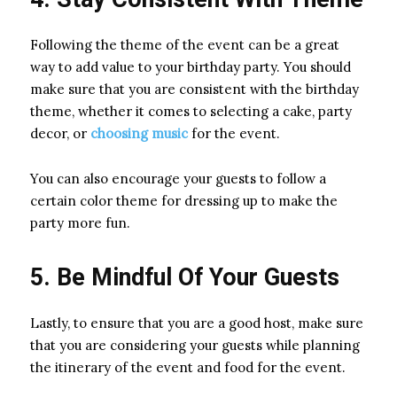
Following the theme of the event can be a great
way to add value to your birthday party. You should
make sure that you are consistent with the birthday
theme, whether it comes to selecting a cake, party
decor, or
choosing music
for the event.
You can also encourage your guests to follow a
certain color theme for dressing up to make the
party more fun.
5. Be Mindful Of Your Guests
Lastly, to ensure that you are a good host, make sure
that you are considering your guests while planning
the itinerary of the event and food for the event.