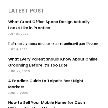
LATEST POST
What Great Office Space Design Actually
Looks Like in Practice
JULY 21, 2026
Рейтинг лучших японских автомобилей для России
JULY 4, 2026
What Every Parent Should Know About Online
Grooming Before It’s Too Late
JUNE 22, 2026
A Foodie’s Guide to Taipei’s Best Night
Markets
JUNE 9, 2026
How to Sell Your Mobile Home for Cash