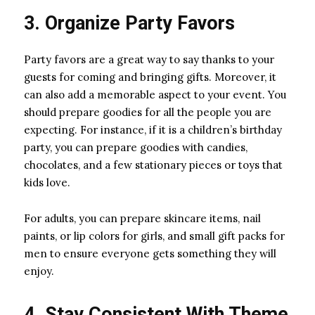
3. Organize Party Favors
Party favors are a great way to say thanks to your
guests for coming and bringing gifts. Moreover, it
can also add a memorable aspect to your event. You
should prepare goodies for all the people you are
expecting. For instance, if it is a children’s birthday
party, you can prepare goodies with candies,
chocolates, and a few stationary pieces or toys that
kids love.
For adults, you can prepare skincare items, nail
paints, or lip colors for girls, and small gift packs for
men to ensure everyone gets something they will
enjoy.
4. Stay Consistent With Theme