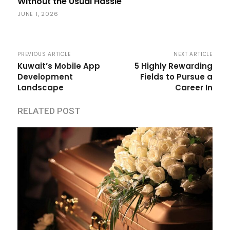
Without the Usual Hassle
JUNE 1, 2026
PREVIOUS ARTICLE
NEXT ARTICLE
Kuwait’s Mobile App
5 Highly Rewarding
Development
Fields to Pursue a
Landscape
Career In
RELATED POST