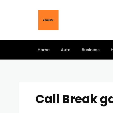
Home
Auto
Business
H
Call Break g