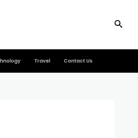
hnology
Travel
Contact Us