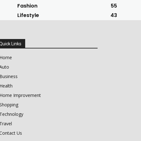
Fashion
55
Lifestyle
43
Quick Links
Home
Auto
Business
Health
Home Improvement
Shopping
Technology
Travel
Contact Us