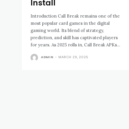
Install
Introduction Call Break remains one of the
most popular card games in the digital
gaming world. Its blend of strategy,
prediction, and skill has captivated players
for years. As 2025 rolls in, Call Break APKs...
ADMIN
-
MARCH 29, 2025