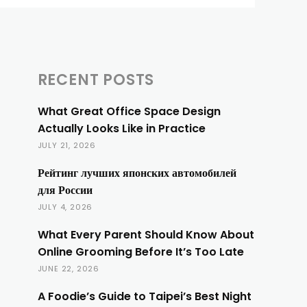
RECENT POSTS
What Great Office Space Design
Actually Looks Like in Practice
JULY 21, 2026
Рейтинг лучших японских автомобилей
для России
JULY 4, 2026
What Every Parent Should Know About
Online Grooming Before It’s Too Late
JUNE 22, 2026
A Foodie’s Guide to Taipei’s Best Night