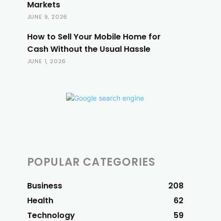
Markets
JUNE 9, 2026
How to Sell Your Mobile Home for
Cash Without the Usual Hassle
JUNE 1, 2026
POPULAR CATEGORIES
Business
208
Health
62
Technology
59