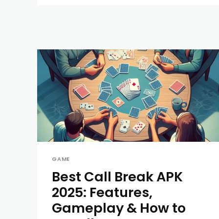
GAME
Best Call Break APK
2025: Features,
Gameplay & How to