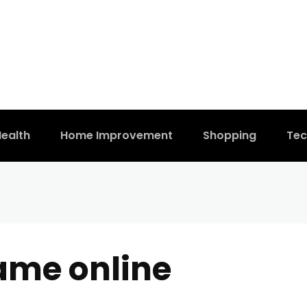
ealth
Home Improvement
Shopping
Tec
ame online