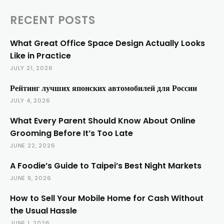
RECENT POSTS
What Great Office Space Design Actually Looks
Like in Practice
JULY 21, 2026
Рейтинг лучших японских автомобилей для России
JULY 4, 2026
What Every Parent Should Know About Online
Grooming Before It’s Too Late
JUNE 22, 2026
A Foodie’s Guide to Taipei’s Best Night Markets
JUNE 9, 2026
How to Sell Your Mobile Home for Cash Without
the Usual Hassle
JUNE 1, 2026