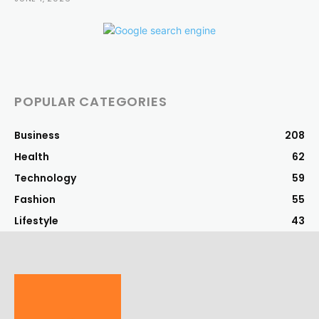
POPULAR CATEGORIES
Business
208
Health
62
Technology
59
Fashion
55
Lifestyle
43