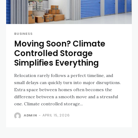
BUSINESS
Moving Soon? Climate
Controlled Storage
Simplifies Everything
Relocation rarely follows a perfect timeline, and
small delays can quickly turn into major disruptions.
Extra space between homes often becomes the
difference between a smooth move and a stressful
one. Climate controlled storage...
ADMIN
-
APRIL 15, 2026