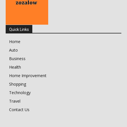
Quick Links
Home
Auto
Business
Health
Home Improvement
Shopping
Technology
Travel
Contact Us