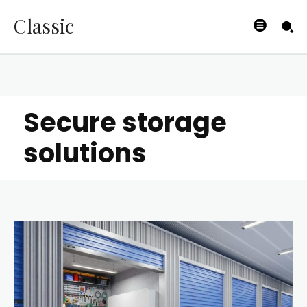
Classic
Secure storage
solutions