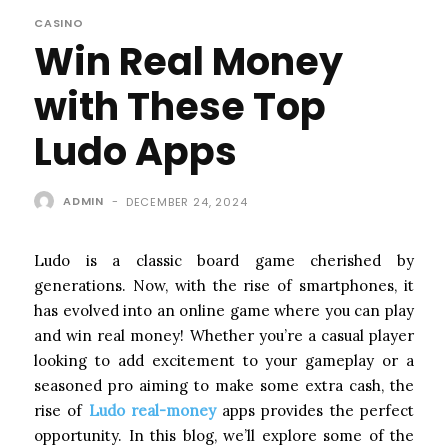
CASINO
Win Real Money
with These Top
Ludo Apps
ADMIN
-
DECEMBER 24, 2024
Ludo is a classic board game cherished by
generations. Now, with the rise of smartphones, it
has evolved into an online game where you can play
and win real money! Whether you’re a casual player
looking to add excitement to your gameplay or a
seasoned pro aiming to make some extra cash, the
rise of
Ludo real-money
apps provides the perfect
opportunity. In this blog, we’ll explore some of the