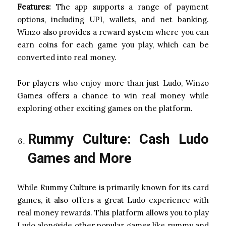
Features:
The app supports a range of payment
options, including UPI, wallets, and net banking.
Winzo also provides a reward system where you can
earn coins for each game you play, which can be
converted into real money.
For players who enjoy more than just Ludo, Winzo
Games offers a chance to win real money while
exploring other exciting games on the platform.
Rummy Culture: Cash Ludo
Games and More
While Rummy Culture is primarily known for its card
games, it also offers a great Ludo experience with
real money rewards. This platform allows you to play
Ludo alongside other popular games like rummy and