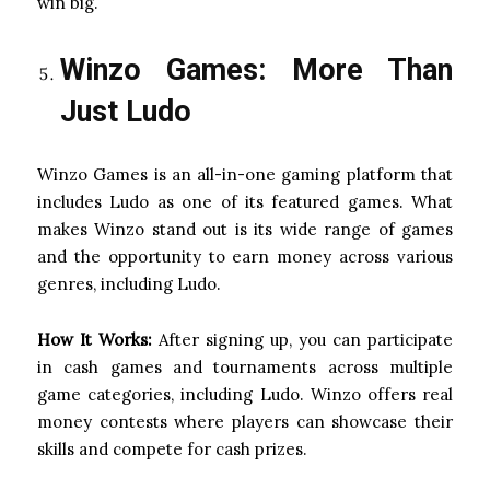
win big.
Winzo Games: More Than
Just Ludo
Winzo Games is an all-in-one gaming platform that
includes Ludo as one of its featured games. What
makes Winzo stand out is its wide range of games
and the opportunity to earn money across various
genres, including Ludo.
How It Works:
After signing up, you can participate
in cash games and tournaments across multiple
game categories, including Ludo. Winzo offers real
money contests where players can showcase their
skills and compete for cash prizes.