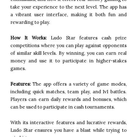
take your experience to the next level. The app has
a vibrant user interface, making it both fun and
rewarding to play.
How It Works:
Ludo Star features cash prize
competitions where you can play against opponents
of similar skill levels. By winning, you can earn real
money and use it to participate in higher-stakes
games.
Features:
The app offers a variety of game modes,
including quick matches, team play, and 1v1 battles.
Players can earn daily rewards and bonuses, which
can be used to participate in cash tournaments.
With its interactive features and lucrative rewards,
Ludo Star ensures you have a blast while trying to