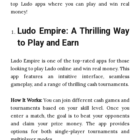
top Ludo apps where you can play and win real
money!
Ludo Empire: A Thrilling Way
to Play and Earn
Ludo Empire is one of the top-rated apps for those
looking to play Ludo online and win real money. This
app features an intuitive interface, seamless
gameplay, and a range of thrilling cash tournaments.
How It Works:
You can join different cash games and
tournaments based on your skill level. Once you
enter a match, the goal is to beat your opponents
and claim your prize money. The app provides
options for both single-player tournaments and
multiplayer modes.