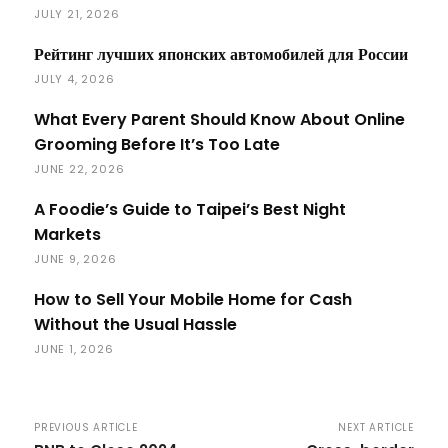
JULY 21, 2026
Рейтинг лучших японских автомобилей для России
JULY 4, 2026
What Every Parent Should Know About Online
Grooming Before It’s Too Late
JUNE 22, 2026
A Foodie’s Guide to Taipei’s Best Night
Markets
JUNE 9, 2026
How to Sell Your Mobile Home for Cash
Without the Usual Hassle
JUNE 1, 2026
PREVIOUS ARTICLE
NEXT ARTICLE