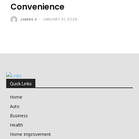
Convenience
JAMES C
-
JANUARY 31, 2026
Quick Links
Home
Auto
Business
Health
Home Improvement