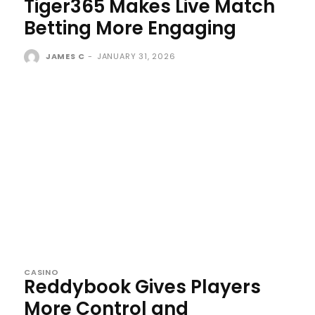
Tiger365 Makes Live Match
Betting More Engaging
JAMES C
-
JANUARY 31, 2026
CASINO
Reddybook Gives Players
More Control and