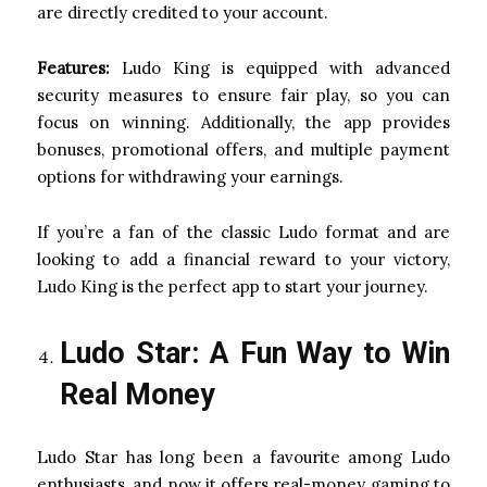
are directly credited to your account.
Features:
Ludo King is equipped with advanced
security measures to ensure fair play, so you can
focus on winning. Additionally, the app provides
bonuses, promotional offers, and multiple payment
options for withdrawing your earnings.
If you’re a fan of the classic Ludo format and are
looking to add a financial reward to your victory,
Ludo King is the perfect app to start your journey.
Ludo Star: A Fun Way to Win
Real Money
Ludo Star has long been a favourite among Ludo
enthusiasts, and now it offers real-money gaming to