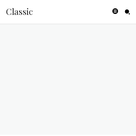
Classic