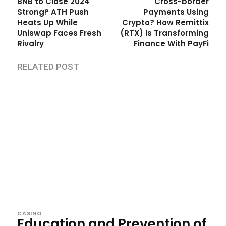
BNB to Close 2024
Cross-border
Strong? ATH Push
Payments Using
Heats Up While
Crypto? How Remittix
Uniswap Faces Fresh
(RTX) Is Transforming
Rivalry
Finance With PayFi
RELATED POST
CASINO
Education and Prevention of