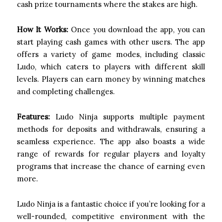
cash prize tournaments where the stakes are high.
How It Works:
Once you download the app, you can
start playing cash games with other users. The app
offers a variety of game modes, including classic
Ludo, which caters to players with different skill
levels. Players can earn money by winning matches
and completing challenges.
Features:
Ludo Ninja supports multiple payment
methods for deposits and withdrawals, ensuring a
seamless experience. The app also boasts a wide
range of rewards for regular players and loyalty
programs that increase the chance of earning even
more.
Ludo Ninja is a fantastic choice if you’re looking for a
well-rounded, competitive environment with the