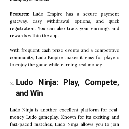
Features:
Ludo Empire has a secure payment
gateway, easy withdrawal options, and quick
registration. You can also track your earnings and
rewards within the app.
With frequent cash prize events and a competitive
community, Ludo Empire makes it easy for players
to enjoy the game while earning real money.
Ludo Ninja: Play, Compete,
and Win
Ludo Ninja is another excellent platform for real-
money Ludo gameplay. Known for its exciting and
fast-paced matches, Ludo Ninja allows you to join