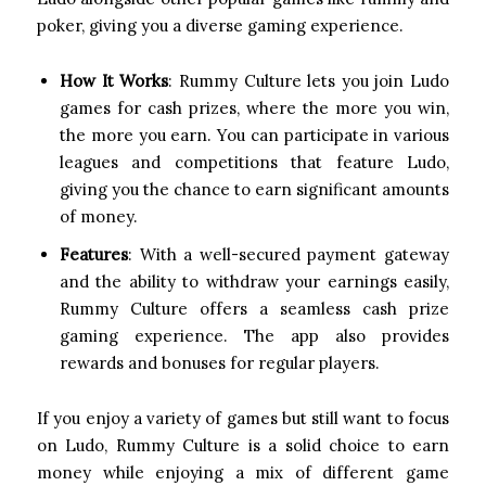
poker, giving you a diverse gaming experience.
How It Works
: Rummy Culture lets you join Ludo
games for cash prizes, where the more you win,
the more you earn. You can participate in various
leagues and competitions that feature Ludo,
giving you the chance to earn significant amounts
of money.
Features
: With a well-secured payment gateway
and the ability to withdraw your earnings easily,
Rummy Culture offers a seamless cash prize
gaming experience. The app also provides
rewards and bonuses for regular players.
If you enjoy a variety of games but still want to focus
on Ludo, Rummy Culture is a solid choice to earn
money while enjoying a mix of different game