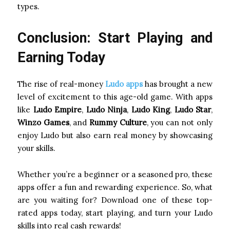
types.
Conclusion: Start Playing and
Earning Today
The rise of real-money
Ludo apps
has brought a new
level of excitement to this age-old game. With apps
like
Ludo Empire
,
Ludo Ninja
,
Ludo King
,
Ludo Star
,
Winzo Games
, and
Rummy Culture
, you can not only
enjoy Ludo but also earn real money by showcasing
your skills.
Whether you’re a beginner or a seasoned pro, these
apps offer a fun and rewarding experience. So, what
are you waiting for? Download one of these top-
rated apps today, start playing, and turn your Ludo
skills into real cash rewards!