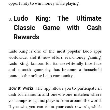
opportunity to win money while playing.
Ludo King: The Ultimate
Classic Game with Cash
Rewards
Ludo King is one of the most popular Ludo apps
worldwide, and it now offers real-money gaming.
Ludo King, famous for its user-friendly interface
and smooth gameplay, has become a household
name in the online Ludo community.
How It Works:
The app allows you to participate in
cash tournaments and one-on-one matches where
you compete against players from around the world.
If you win, you can claim your cash rewards, which