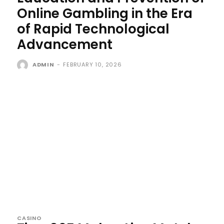
Online Gambling in the Era
of Rapid Technological
Advancement
ADMIN
-
FEBRUARY 10, 2026
CASINO