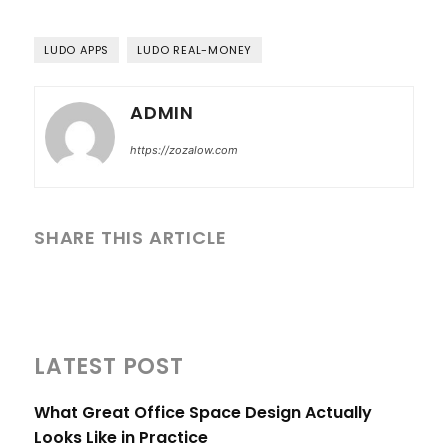
LUDO APPS
LUDO REAL-MONEY
ADMIN
https://zozalow.com
SHARE THIS ARTICLE
LATEST POST
What Great Office Space Design Actually
Looks Like in Practice