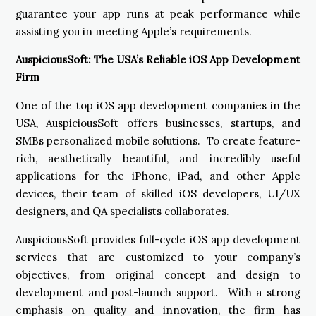
guarantee your app runs at peak performance while
assisting you in meeting Apple’s requirements.
AuspiciousSoft: The USA’s Reliable iOS App Development
Firm
One of the top iOS app development companies in the
USA, AuspiciousSoft offers businesses, startups, and
SMBs personalized mobile solutions. To create feature-
rich, aesthetically beautiful, and incredibly useful
applications for the iPhone, iPad, and other Apple
devices, their team of skilled iOS developers, UI/UX
designers, and QA specialists collaborates.
AuspiciousSoft provides full-cycle iOS app development
services that are customized to your company’s
objectives, from original concept and design to
development and post-launch support. With a strong
emphasis on quality and innovation, the firm has