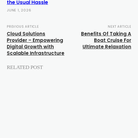
the Usual Hassle
JUNE 1, 2026
PREVIOUS ARTICLE
NEXT ARTICLE
Cloud Solutions
Benefits Of Taking A
Provider – Empowering
Boat Cruise For
Digital Growth with
Ultimate Relaxation
Scalable Infrastructure
RELATED POST