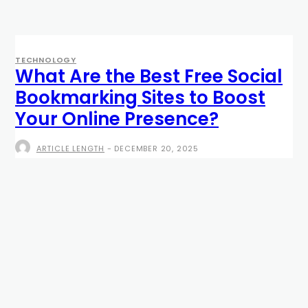
TECHNOLOGY
What Are the Best Free Social
Bookmarking Sites to Boost
Your Online Presence?
ARTICLE LENGTH
-
DECEMBER 20, 2025