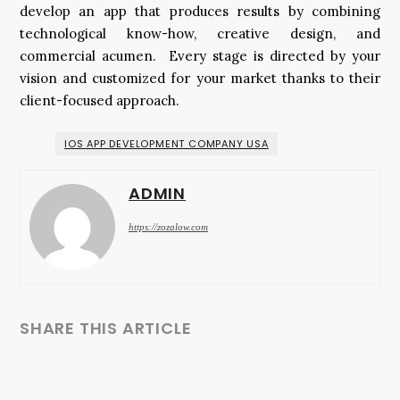
develop an app that produces results by combining
technological know-how, creative design, and
commercial acumen. Every stage is directed by your
vision and customized for your market thanks to their
client-focused approach.
IOS APP DEVELOPMENT COMPANY USA
ADMIN
https://zozalow.com
SHARE THIS ARTICLE