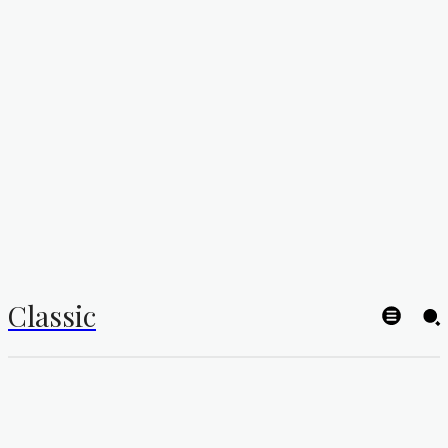
Classic