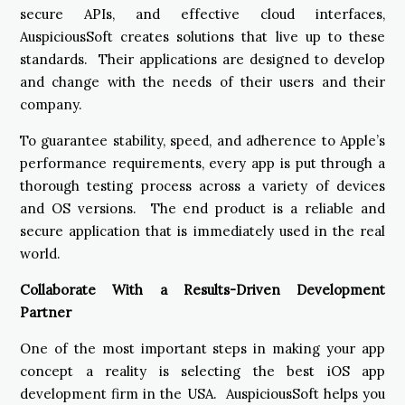
secure APIs, and effective cloud interfaces,
AuspiciousSoft creates solutions that live up to these
standards. Their applications are designed to develop
and change with the needs of their users and their
company.
To guarantee stability, speed, and adherence to Apple’s
performance requirements, every app is put through a
thorough testing process across a variety of devices
and OS versions. The end product is a reliable and
secure application that is immediately used in the real
world.
Collaborate With a Results-Driven Development
Partner
One of the most important steps in making your app
concept a reality is selecting the best iOS app
development firm in the USA. AuspiciousSoft helps you