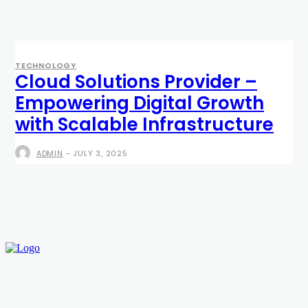
TECHNOLOGY
Cloud Solutions Provider –
Empowering Digital Growth
with Scalable Infrastructure
ADMIN
-
JULY 3, 2025