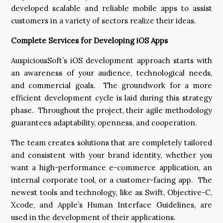
developed scalable and reliable mobile apps to assist
customers in a variety of sectors realize their ideas.
Complete Services for Developing iOS Apps
AuspiciousSoft’s iOS development approach starts with
an awareness of your audience, technological needs,
and commercial goals. The groundwork for a more
efficient development cycle is laid during this strategy
phase. Throughout the project, their agile methodology
guarantees adaptability, openness, and cooperation.
The team creates solutions that are completely tailored
and consistent with your brand identity, whether you
want a high-performance e-commerce application, an
internal corporate tool, or a customer-facing app. The
newest tools and technology, like as Swift, Objective-C,
Xcode, and Apple’s Human Interface Guidelines, are
used in the development of their applications.