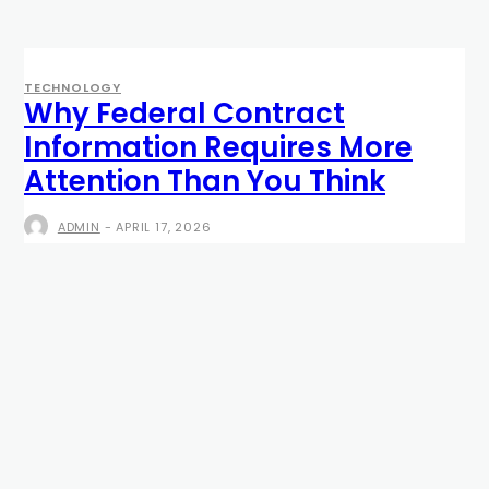
TECHNOLOGY
Why Federal Contract
Information Requires More
Attention Than You Think
ADMIN
-
APRIL 17, 2026