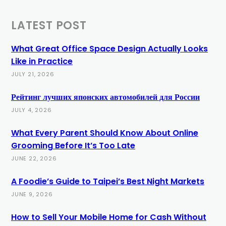
LATEST POST
What Great Office Space Design Actually Looks
Like in Practice
JULY 21, 2026
Рейтинг лучших японских автомобилей для России
JULY 4, 2026
What Every Parent Should Know About Online
Grooming Before It’s Too Late
JUNE 22, 2026
A Foodie’s Guide to Taipei’s Best Night Markets
JUNE 9, 2026
How to Sell Your Mobile Home for Cash Without