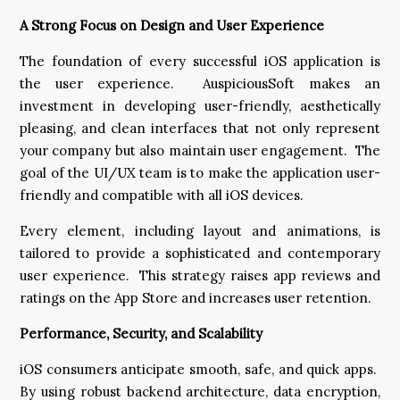
A Strong Focus on Design and User Experience
The foundation of every successful iOS application is
the user experience. AuspiciousSoft makes an
investment in developing user-friendly, aesthetically
pleasing, and clean interfaces that not only represent
your company but also maintain user engagement. The
goal of the UI/UX team is to make the application user-
friendly and compatible with all iOS devices.
Every element, including layout and animations, is
tailored to provide a sophisticated and contemporary
user experience. This strategy raises app reviews and
ratings on the App Store and increases user retention.
Performance, Security, and Scalability
iOS consumers anticipate smooth, safe, and quick apps.
By using robust backend architecture, data encryption,