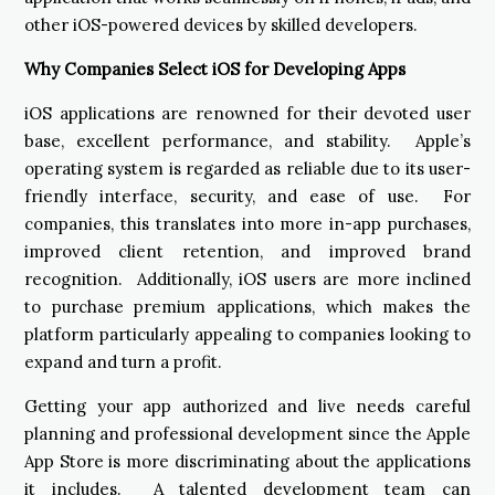
other iOS-powered devices by skilled developers.
Why Companies Select iOS for Developing Apps
iOS applications are renowned for their devoted user
base, excellent performance, and stability. Apple’s
operating system is regarded as reliable due to its user-
friendly interface, security, and ease of use. For
companies, this translates into more in-app purchases,
improved client retention, and improved brand
recognition. Additionally, iOS users are more inclined
to purchase premium applications, which makes the
platform particularly appealing to companies looking to
expand and turn a profit.
Getting your app authorized and live needs careful
planning and professional development since the Apple
App Store is more discriminating about the applications
it includes. A talented development team can