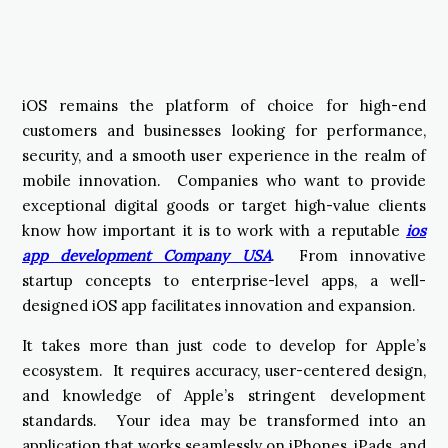
iOS remains the platform of choice for high-end
customers and businesses looking for performance,
security, and a smooth user experience in the realm of
mobile innovation. Companies who want to provide
exceptional digital goods or target high-value clients
know how important it is to work with a reputable
ios
app development Company USA
. From innovative
startup concepts to enterprise-level apps, a well-
designed iOS app facilitates innovation and expansion.
It takes more than just code to develop for Apple’s
ecosystem. It requires accuracy, user-centered design,
and knowledge of Apple’s stringent development
standards. Your idea may be transformed into an
application that works seamlessly on iPhones, iPads, and