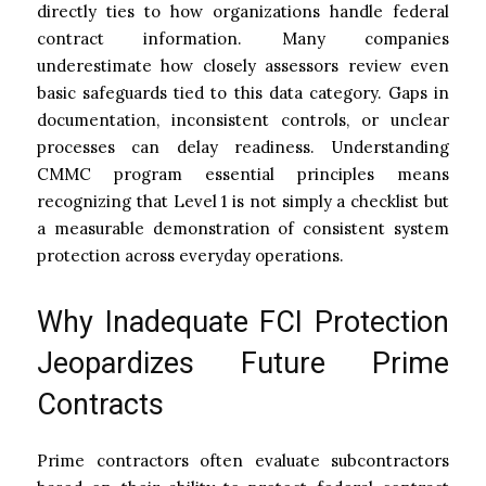
directly ties to how organizations handle federal
contract information. Many companies
underestimate how closely assessors review even
basic safeguards tied to this data category. Gaps in
documentation, inconsistent controls, or unclear
processes can delay readiness. Understanding
CMMC program essential principles means
recognizing that Level 1 is not simply a checklist but
a measurable demonstration of consistent system
protection across everyday operations.
Why Inadequate FCI Protection
Jeopardizes Future Prime
Contracts
Prime contractors often evaluate subcontractors