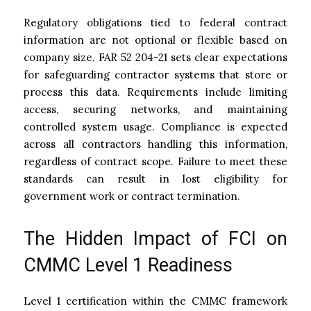
Regulatory obligations tied to federal contract
information are not optional or flexible based on
company size. FAR 52 204-21 sets clear expectations
for safeguarding contractor systems that store or
process this data. Requirements include limiting
access, securing networks, and maintaining
controlled system usage. Compliance is expected
across all contractors handling this information,
regardless of contract scope. Failure to meet these
standards can result in lost eligibility for
government work or contract termination.
The Hidden Impact of FCI on
CMMC Level 1 Readiness
Level 1 certification within the CMMC framework