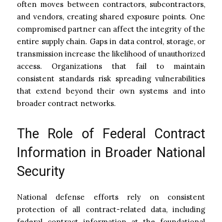
often moves between contractors, subcontractors,
and vendors, creating shared exposure points. One
compromised partner can affect the integrity of the
entire supply chain. Gaps in data control, storage, or
transmission increase the likelihood of unauthorized
access. Organizations that fail to maintain
consistent standards risk spreading vulnerabilities
that extend beyond their own systems and into
broader contract networks.
The Role of Federal Contract
Information in Broader National
Security
National defense efforts rely on consistent
protection of all contract-related data, including
federal contract information at the foundational