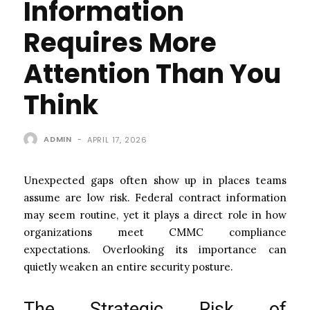
Information
Requires More
Attention Than You
Think
ADMIN
-
APRIL 17, 2026
Unexpected gaps often show up in places teams
assume are low risk. Federal contract information
may seem routine, yet it plays a direct role in how
organizations meet CMMC compliance
expectations. Overlooking its importance can
quietly weaken an entire security posture.
The Strategic Risk of