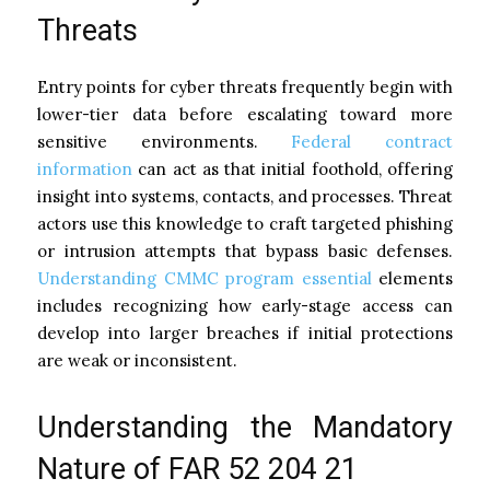
Threats
Entry points for cyber threats frequently begin with
lower-tier data before escalating toward more
sensitive environments.
Federal contract
information
can act as that initial foothold, offering
insight into systems, contacts, and processes. Threat
actors use this knowledge to craft targeted phishing
or intrusion attempts that bypass basic defenses.
Understanding CMMC program essential
elements
includes recognizing how early-stage access can
develop into larger breaches if initial protections
are weak or inconsistent.
Understanding the Mandatory
Nature of FAR 52 204 21