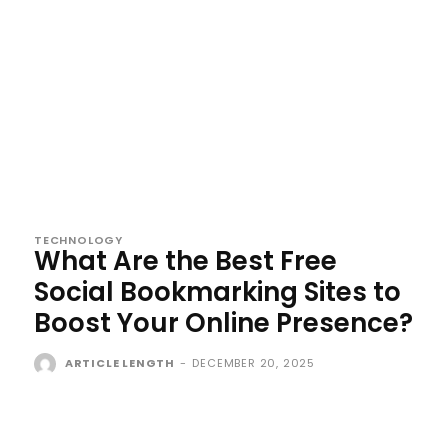
TECHNOLOGY
What Are the Best Free
Social Bookmarking Sites to
Boost Your Online Presence?
ARTICLE LENGTH
-
DECEMBER 20, 2025