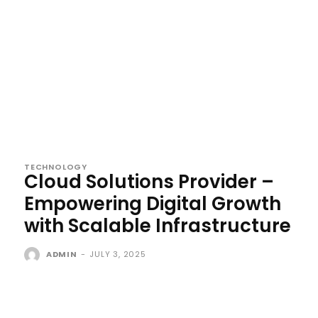
TECHNOLOGY
Cloud Solutions Provider –
Empowering Digital Growth
with Scalable Infrastructure
ADMIN
-
JULY 3, 2025