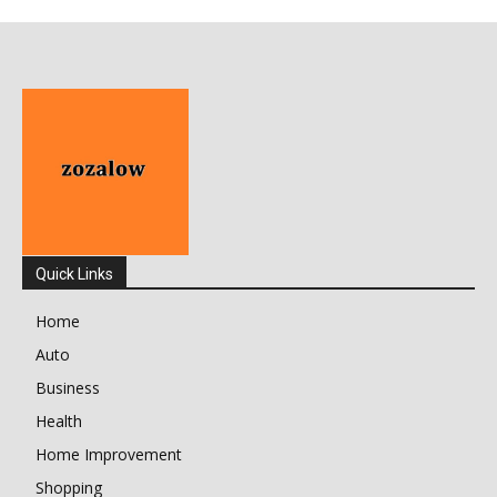
Quick Links
Home
Auto
Business
Health
Home Improvement
Shopping