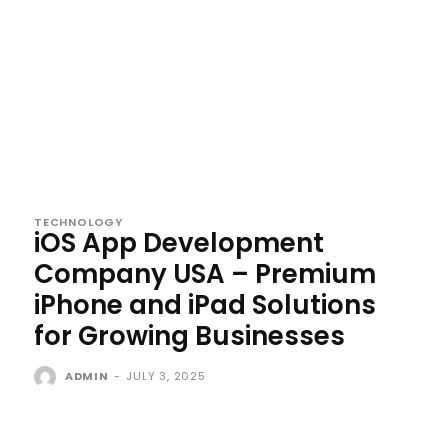
TECHNOLOGY
iOS App Development
Company USA – Premium
iPhone and iPad Solutions
for Growing Businesses
ADMIN
-
JULY 3, 2025