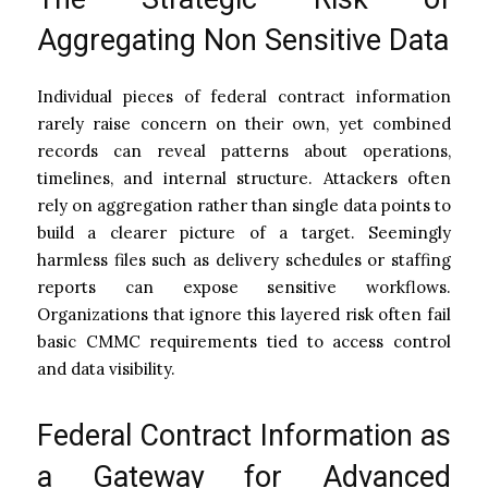
Aggregating Non Sensitive Data
Individual pieces of federal contract information
rarely raise concern on their own, yet combined
records can reveal patterns about operations,
timelines, and internal structure. Attackers often
rely on aggregation rather than single data points to
build a clearer picture of a target. Seemingly
harmless files such as delivery schedules or staffing
reports can expose sensitive workflows.
Organizations that ignore this layered risk often fail
basic CMMC requirements tied to access control
and data visibility.
Federal Contract Information as
a Gateway for Advanced