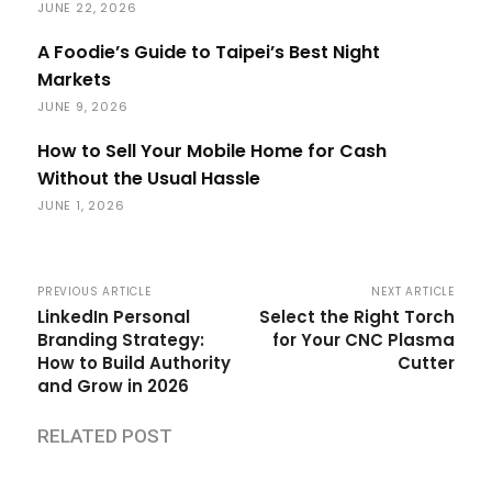
JUNE 22, 2026
A Foodie’s Guide to Taipei’s Best Night
Markets
JUNE 9, 2026
How to Sell Your Mobile Home for Cash
Without the Usual Hassle
JUNE 1, 2026
PREVIOUS ARTICLE
NEXT ARTICLE
LinkedIn Personal
Select the Right Torch
Branding Strategy:
for Your CNC Plasma
How to Build Authority
Cutter
and Grow in 2026
RELATED POST