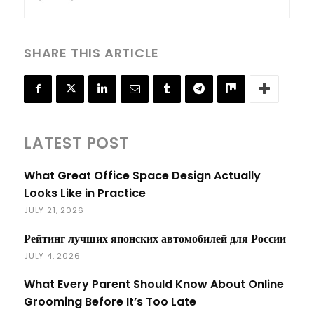
SHARE THIS ARTICLE
LATEST POST
What Great Office Space Design Actually
Looks Like in Practice
JULY 21, 2026
Рейтинг лучших японских автомобилей для России
JULY 4, 2026
What Every Parent Should Know About Online
Grooming Before It’s Too Late