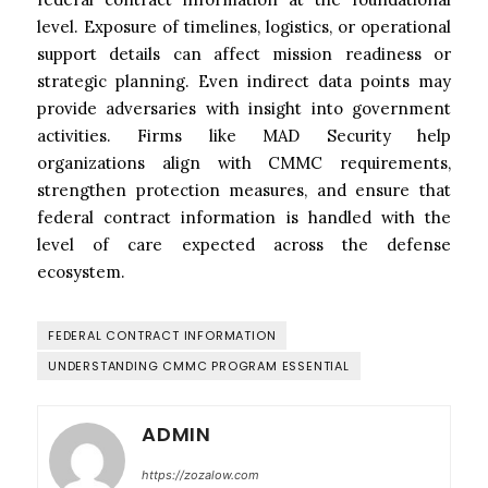
level. Exposure of timelines, logistics, or operational
support details can affect mission readiness or
strategic planning. Even indirect data points may
provide adversaries with insight into government
activities. Firms like MAD Security help
organizations align with CMMC requirements,
strengthen protection measures, and ensure that
federal contract information is handled with the
level of care expected across the defense
ecosystem.
FEDERAL CONTRACT INFORMATION
UNDERSTANDING CMMC PROGRAM ESSENTIAL
ADMIN
https://zozalow.com