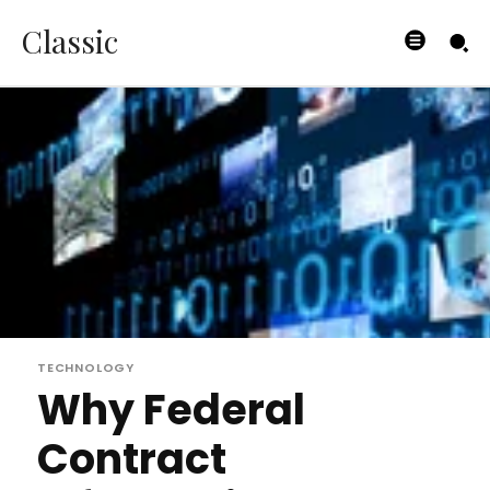
Classic
TECHNOLOGY
Why Federal
Contract