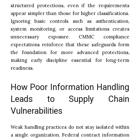
structured protections, even if the requirements
appear simpler than those for higher classifications.
Ignoring basic controls such as authentication,
system monitoring, or access limitations creates
unnecessary exposure. CMMC compliance
expectations reinforce that these safeguards form
the foundation for more advanced protections,
making early discipline essential for long-term
readiness.
How Poor Information Handling
Leads to Supply Chain
Vulnerabilities
Weak handling practices do not stay isolated within
a single organization. Federal contract information