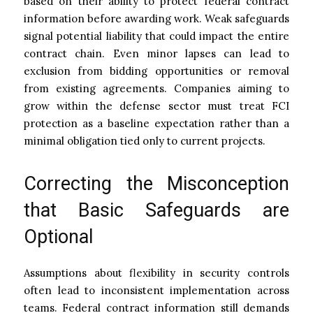
based on their ability to protect federal contract
information before awarding work. Weak safeguards
signal potential liability that could impact the entire
contract chain. Even minor lapses can lead to
exclusion from bidding opportunities or removal
from existing agreements. Companies aiming to
grow within the defense sector must treat FCI
protection as a baseline expectation rather than a
minimal obligation tied only to current projects.
Correcting the Misconception
that Basic Safeguards are
Optional
Assumptions about flexibility in security controls
often lead to inconsistent implementation across
teams. Federal contract information still demands